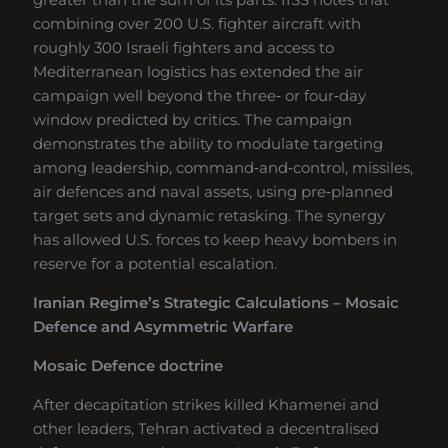
combining over 200 U.S. fighter aircraft with
roughly 300 Israeli fighters and access to
Mediterranean logistics has extended the air
campaign well beyond the three‑ or four‑day
window predicted by critics. The campaign
demonstrates the ability to modulate targeting
among leadership, command‑and‑control, missiles,
air defences and naval assets, using pre‑planned
target sets and dynamic retasking. The synergy
has allowed U.S. forces to keep heavy bombers in
reserve for a potential escalation.
Iranian Regime’s Strategic Calculations – Mosaic
Defence and Asymmetric Warfare
Mosaic Defence doctrine
After decapitation strikes killed Khamenei and
other leaders, Tehran activated a decentralised