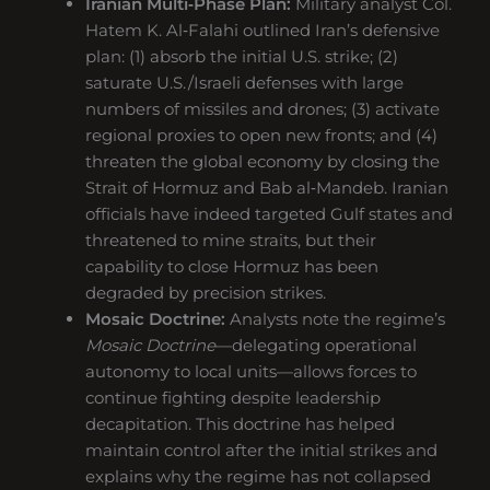
Iranian Multi‑Phase Plan:
Military analyst Col.
Hatem K. Al‑Falahi outlined Iran’s defensive
plan: (1) absorb the initial U.S. strike; (2)
saturate U.S./Israeli defenses with large
numbers of missiles and drones; (3) activate
regional proxies to open new fronts; and (4)
threaten the global economy by closing the
Strait of Hormuz and Bab al‑Mandeb. Iranian
officials have indeed targeted Gulf states and
threatened to mine straits, but their
capability to close Hormuz has been
degraded by precision strikes.
Mosaic Doctrine:
Analysts note the regime’s
Mosaic Doctrine
—delegating operational
autonomy to local units—allows forces to
continue fighting despite leadership
decapitation. This doctrine has helped
maintain control after the initial strikes and
explains why the regime has not collapsed