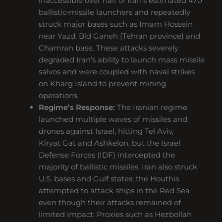
inaccessible over half of Iran’s estimated 470
ballistic‑missile launchers and repeatedly
struck major bases such as Imam Hossein
near Yazd, Bid Ganeh (Tehran province) and
Chamran base. These attacks severely
degraded Iran’s ability to launch mass missile
salvos and were coupled with naval strikes
on Kharg Island to prevent mining
operations.
Regime’s Response:
The Iranian regime
launched multiple waves of missiles and
drones against Israel, hitting Tel Aviv,
Kiryat Gat and Ashkelon, but the Israel
Defense Forces (IDF) intercepted the
majority of ballistic missiles. Iran also struck
U.S. bases and Gulf states; the Houthis
attempted to attack ships in the Red Sea
even though their attacks remained of
limited impact. Proxies such as Hezbollah