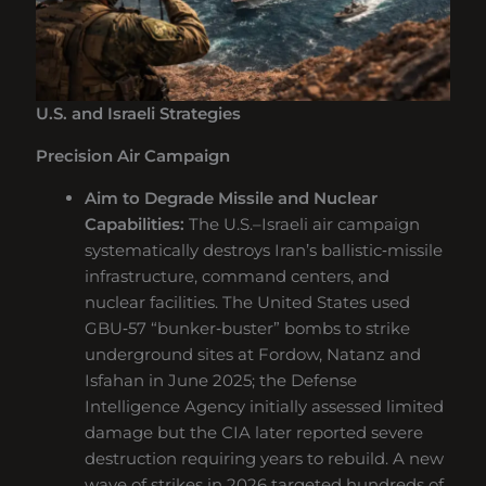
U.S. and Israeli Strategies
Precision Air Campaign
Aim to Degrade Missile and Nuclear
Capabilities:
The U.S.–Israeli air campaign
systematically destroys Iran’s ballistic‑missile
infrastructure, command centers, and
nuclear facilities. The United States used
GBU‑57 “bunker‑buster” bombs to strike
underground sites at Fordow, Natanz and
Isfahan in June 2025; the Defense
Intelligence Agency initially assessed limited
damage but the CIA later reported severe
destruction requiring years to rebuild. A new
wave of strikes in 2026 targeted hundreds of