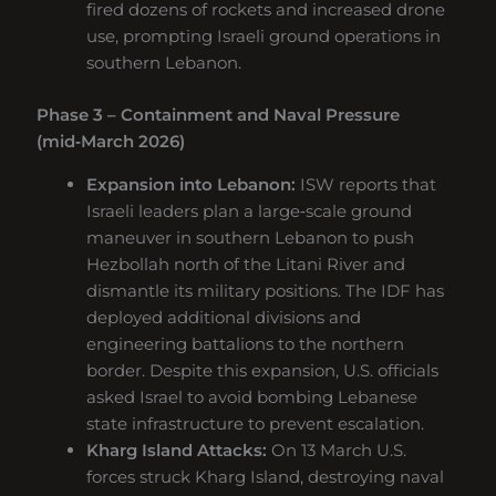
fired dozens of rockets and increased drone
use, prompting Israeli ground operations in
southern Lebanon.
Phase 3 – Containment and Naval Pressure
(mid‑March 2026)
Expansion into Lebanon:
ISW reports that
Israeli leaders plan a large‑scale ground
maneuver in southern Lebanon to push
Hezbollah north of the Litani River and
dismantle its military positions. The IDF has
deployed additional divisions and
engineering battalions to the northern
border. Despite this expansion, U.S. officials
asked Israel to avoid bombing Lebanese
state infrastructure to prevent escalation.
Kharg Island Attacks:
On 13 March U.S.
forces struck Kharg Island, destroying naval