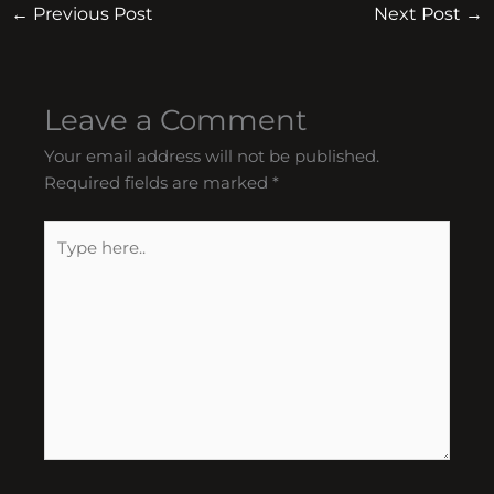
←
Previous Post
Next Post
→
Leave a Comment
Your email address will not be published.
Required fields are marked
*
Type
here..