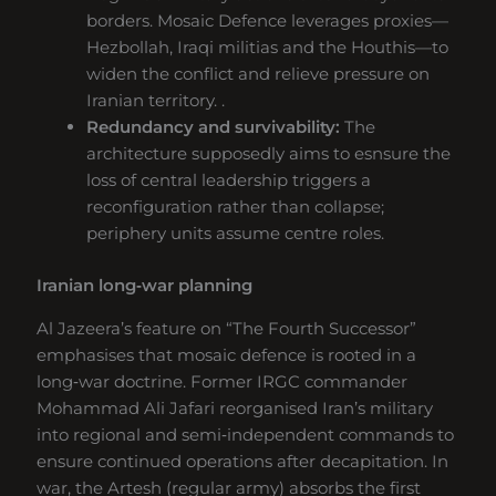
borders. Mosaic Defence leverages proxies—
Hezbollah, Iraqi militias and the Houthis—to
widen the conflict and relieve pressure on
Iranian territory. .
Redundancy and survivability:
The
architecture supposedly aims to esnsure the
loss of central leadership triggers a
reconfiguration rather than collapse;
periphery units assume centre roles.
Iranian long‑war planning
Al Jazeera’s feature on “The Fourth Successor”
emphasises that mosaic defence is rooted in a
long‑war doctrine. Former IRGC commander
Mohammad Ali Jafari reorganised Iran’s military
into regional and semi‑independent commands to
ensure continued operations after decapitation. In
war, the Artesh (regular army) absorbs the first