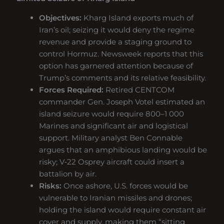
Objectives:
Kharg Island exports much of
Iran’s oil; seizing it would deny the regime
revenue and provide a staging ground to
control Hormuz. Newsweek reports that this
option has garnered attention because of
Trump’s comments and its relative feasibility.
Forces Required:
Retired CENTCOM
commander Gen. Joseph Votel estimated an
island seizure would require 800–1 000
Marines and significant air and logistical
support. Military analyst Ben Connable
argues that an amphibious landing would be
risky; V‑22 Osprey aircraft could insert a
battalion by air.
Risks:
Once ashore, U.S. forces would be
vulnerable to Iranian missiles and drones;
holding the island would require constant air
cover and supply, making them “sitting