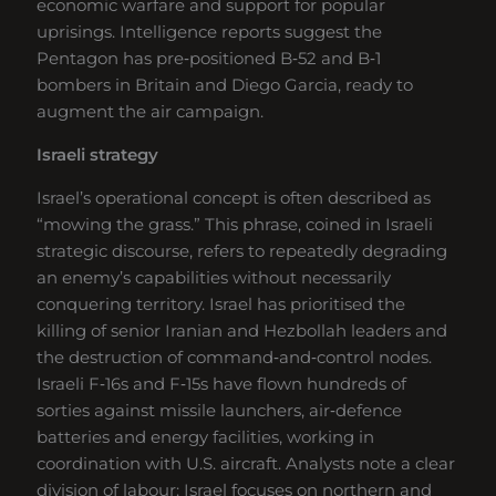
economic warfare and support for popular
uprisings. Intelligence reports suggest the
Pentagon has pre‑positioned B‑52 and B‑1
bombers in Britain and Diego Garcia, ready to
augment the air campaign.
Israeli strategy
Israel’s operational concept is often described as
“mowing the grass.” This phrase, coined in Israeli
strategic discourse, refers to repeatedly degrading
an enemy’s capabilities without necessarily
conquering territory. Israel has prioritised the
killing of senior Iranian and Hezbollah leaders and
the destruction of command‑and‑control nodes.
Israeli F‑16s and F‑15s have flown hundreds of
sorties against missile launchers, air‑defence
batteries and energy facilities, working in
coordination with U.S. aircraft. Analysts note a clear
division of labour: Israel focuses on northern and