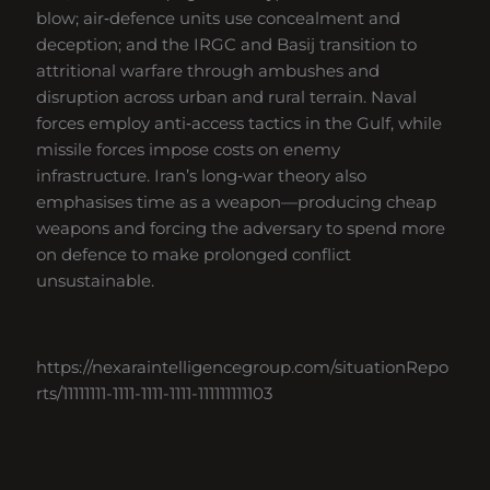
blow; air‑defence units use concealment and
deception; and the IRGC and Basij transition to
attritional warfare through ambushes and
disruption across urban and rural terrain. Naval
forces employ anti‑access tactics in the Gulf, while
missile forces impose costs on enemy
infrastructure. Iran’s long‑war theory also
emphasises time as a weapon—producing cheap
weapons and forcing the adversary to spend more
on defence to make prolonged conflict
unsustainable.
https://nexaraintelligencegroup.com/situationRepo
rts/11111111-1111-1111-1111-111111111103