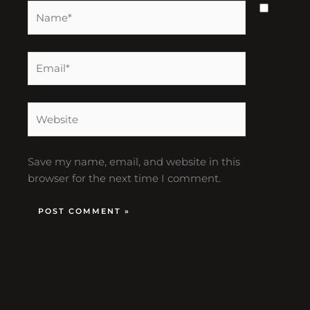
Name*
Email*
Website
Save my name, email, and website in this
browser for the next time I comment.