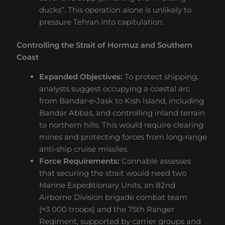
ducks”. This operation alone is unlikely to
pressure Tehran into capitulation.
Controlling the Strait of Hormuz and Southern
Coast
Expanded Objectives:
To protect shipping,
analysts suggest occupying a coastal arc
from Bandar‑e‑Jask to Kish Island, including
Bandar Abbas, and controlling inland terrain
to northern hills. This would require clearing
mines and protecting forces from long‑range
anti‑ship cruise missiles.
Force Requirements:
Connable assesses
that securing the strait would need two
Marine Expeditionary Units, an 82nd
Airborne Division brigade combat team
(≈3 000 troops) and the 75th Ranger
Regiment, supported by carrier groups and