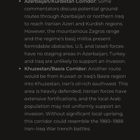
Azerbaijan/Kurdistan Corridor:
Some
commentators discuss potential ground
routes through Azerbaijan or northern Iraq
to reach Iranian Azeri and Kurdish regions.
However, the mountainous Zagros range
and the regime’s basij militia present
formidable obstacles. U.S. and Israeli forces
have no staging areas in Azerbaijan; Turkey
and Iraq are unlikely to support an invasion.
Khuzestan/Basra Corridor:
Another route
would be from Kuwait or Iraq’s Basra region
into Khuzestan, Iran’s oil‑rich southwest. This
area is heavily defended; Iranian forces have
extensive fortifications, and the local Arab
population may not uniformly support an
invasion. Without significant local uprising,
this corridor could resemble the 1980–1988
Iran–Iraq War trench battles.