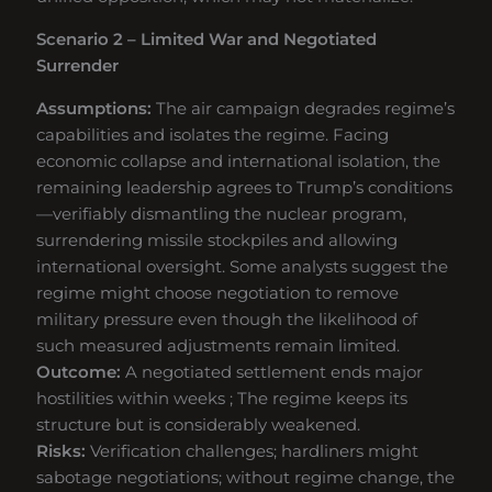
Scenario 2 – Limited War and Negotiated
Surrender
Assumptions:
The air campaign degrades regime’s
capabilities and isolates the regime. Facing
economic collapse and international isolation, the
remaining leadership agrees to Trump’s conditions
—verifiably dismantling the nuclear program,
surrendering missile stockpiles and allowing
international oversight. Some analysts suggest the
regime might choose negotiation to remove
military pressure even though the likelihood of
such measured adjustments remain limited.
Outcome:
A negotiated settlement ends major
hostilities within weeks ; The regime keeps its
structure but is considerably weakened.
Risks:
Verification challenges; hardliners might
sabotage negotiations; without regime change, the