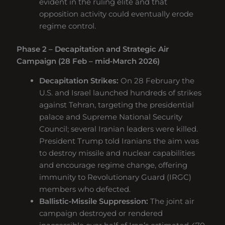
evident in the ruling elite and that
opposition activity could eventually erode
regime control.
Phase 2 – Decapitation and Strategic Air
Campaign (28 Feb – mid‑March 2026)
Decapitation Strikes:
On 28 February the
U.S. and Israel launched hundreds of strikes
against Tehran, targeting the presidential
palace and Supreme National Security
Council; several Iranian leaders were killed.
President Trump told Iranians the aim was
to destroy missile and nuclear capabilities
and encourage regime change, offering
immunity to Revolutionary Guard (IRGC)
members who defected.
Ballistic‑Missile Suppression:
The joint air
campaign destroyed or rendered