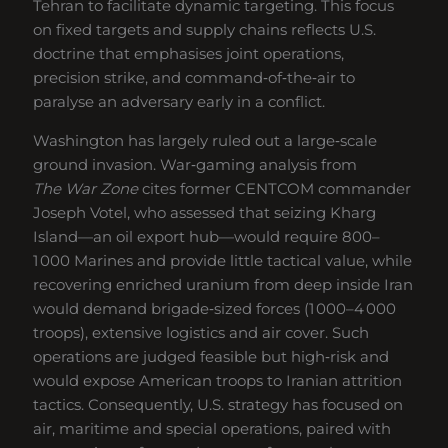
Tehran to facilitate dynamic targeting. This focus
on fixed targets and supply chains reflects U.S.
doctrine that emphasises joint operations,
precision strike, and command‑of‑the‑air to
paralyse an adversary early in a conflict.
Washington has largely ruled out a large‑scale
ground invasion. War‑gaming analysis from
The War Zone
cites former CENTCOM commander
Joseph Votel, who assessed that seizing Kharg
Island—an oil export hub—would require 800–
1 000 Marines and provide little tactical value, while
recovering enriched uranium from deep inside Iran
would demand brigade‑sized forces (1 000–4 000
troops), extensive logistics and air cover. Such
operations are judged feasible but high‑risk and
would expose American troops to Iranian attrition
tactics. Consequently, U.S. strategy has focused on
air, maritime and special operations, paired with