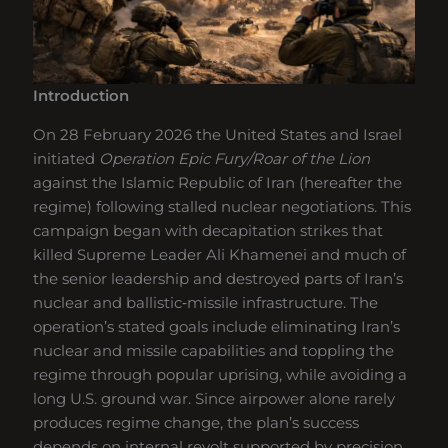
Introduction
On 28 February 2026 the United States and Israel
initiated
Operation Epic Fury/Roar of the Lion
against the Islamic Republic of Iran (hereafter the
regime) following stalled nuclear negotiations. This
campaign began with decapitation strikes that
killed Supreme Leader Ali Khamenei and much of
the senior leadership and destroyed parts of Iran’s
nuclear and ballistic‑missile infrastructure. The
operation’s stated goals include eliminating Iran’s
nuclear and missile capabilities and toppling the
regime through popular uprising, while avoiding a
long U.S. ground war. Since airpower alone rarely
produces regime change, the plan’s success
depends on internal revolt supported by precision