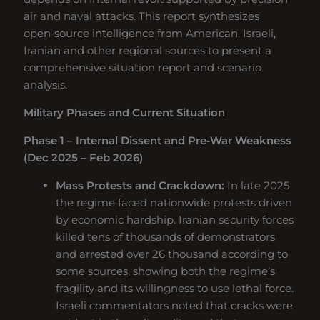
air and naval attacks. This report synthesizes
open‑source intelligence from American, Israeli,
Iranian and other regional sources to present a
comprehensive situation report and scenario
analysis.
Military Phases and Current Situation
Phase 1 – Internal Dissent and Pre‑War Weakness
(Dec 2025 – Feb 2026)
Mass Protests and Crackdown:
In late 2025
the regime faced nationwide protests driven
by economic hardship. Iranian security forces
killed tens of thousands of demonstrators
and arrested over 26 thousand according to
some sources, showing both the regime’s
fragility and its willingness to use lethal force.
Israeli commentators noted that cracks were