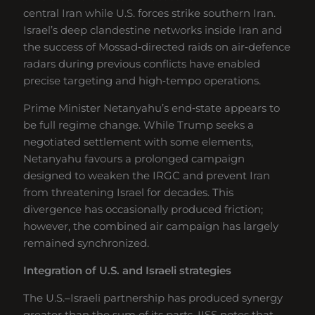
central Iran while U.S. forces strike southern Iran.
Israel’s deep clandestine networks inside Iran and
the success of Mossad‑directed raids on air‑defence
radars during previous conflicts have enabled
precise targeting and high‑tempo operations.
Prime Minister Netanyahu’s end‑state appears to
be full regime change. While Trump seeks a
negotiated settlement with some elements,
Netanyahu favours a prolonged campaign
designed to weaken the IRGC and prevent Iran
from threatening Israel for decades. This
divergence has occasionally produced friction;
however, the combined air campaign has largely
remained synchronized.
Integration of U.S. and Israeli strategies
The U.S.–Israeli partnership has produced synergy
greater than the sum of its parts. IISS notes that