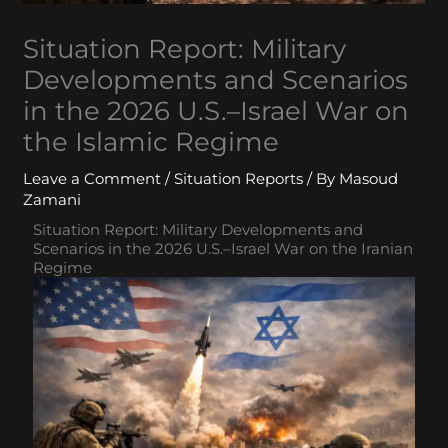
Situation Report: Military
Developments and Scenarios
in the 2026 U.S.–Israel War on
the Islamic Regime
Leave a Comment
/
Situation Reports
/ By
Masoud
Zamani
Situation Report: Military Developments and
Scenarios in the 2026 U.S.–Israel War on the Iranian
Regime