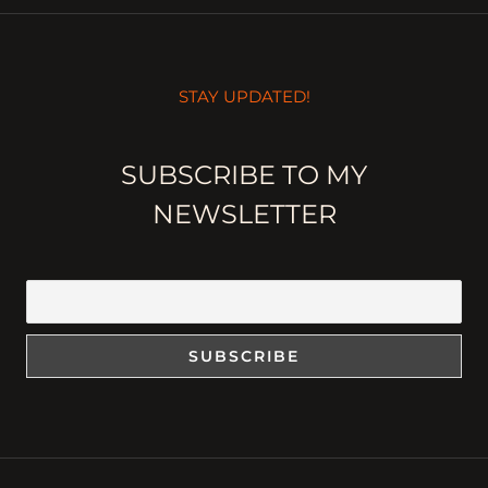
STAY UPDATED!
SUBSCRIBE TO MY
NEWSLETTER