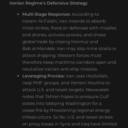
Iranian Regime’s Defensive Strategy
Multi‑Stage Response:
According to
Hatem Al‑Falahi, Iran intends to absorb
initial strikes, flood air defenses with missiles
and drones, activate proxies, and choke
global trade by closing Hormuz and
Bab al‑Mandeb. Iran may also mine straits or
attack shipping. Western forces must
therefore keep maritime corridors open and
neutralize Iranian anti‑ship missiles.
Leveraging Proxies:
Iran uses Hezbollah,
Iraqi PMF groups, and Yemeni Houthis to
attack U.S. and Israeli targets. Newsweek
notes that Tehran hopes to pressure Gulf
states into lobbying Washington for a
cease‑fire by threatening regional energy
infrastructure. So far, U.S. and Israeli strikes
on proxy bases in Syria and Iraq have limited