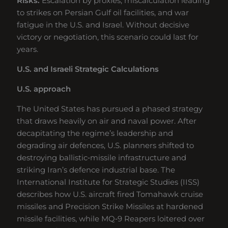
Risks:
Escalation by proxies, miscalculation leading
to strikes on Persian Gulf oil facilities, and war
fatigue in the U.S. and Israel. Without decisive
victory or negotiation, this scenario could last for
years.
U.S. and Israeli Strategic Calculations
U.S. approach
The United States has pursued a phased strategy
that draws heavily on air and naval power. After
decapitating the regime’s leadership and
degrading air defences, U.S. planners shifted to
destroying ballistic‑missile infrastructure and
striking Iran’s defence industrial base. The
International Institute for Strategic Studies (IISS)
describes how U.S. aircraft fired Tomahawk cruise
missiles and Precision Strike Missiles at hardened
missile facilities, while MQ‑9 Reapers loitered over