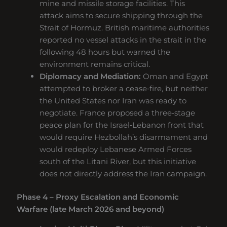
mine and missile storage facilities. This
attack aims to secure shipping through the
Strait of Hormuz. British maritime authorities
reported no vessel attacks in the strait in the
following 48 hours but warned the
environment remains critical.
Diplomacy and Mediation:
Oman and Egypt
attempted to broker a cease‑fire, but neither
the United States nor Iran was ready to
negotiate. France proposed a three‑stage
peace plan for the Israel‑Lebanon front that
would require Hezbollah’s disarmament and
would redeploy Lebanese Armed Forces
south of the Litani River, but this initiative
does not directly address the Iran campaign.
Phase 4 – Proxy Escalation and Economic
Warfare (late March 2026 and beyond)