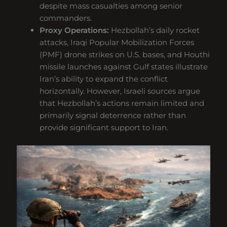
despite mass casualties among senior
commanders.
Proxy Operations:
Hezbollah’s daily rocket
attacks, Iraqi Popular Mobilization Forces
(PMF) drone strikes on U.S. bases, and Houthi
missile launches against Gulf states illustrate
Iran’s ability to expand the conflict
horizontally. However, Israeli sources argue
that Hezbollah’s actions remain limited and
primarily signal deterrence rather than
provide significant support to Iran.