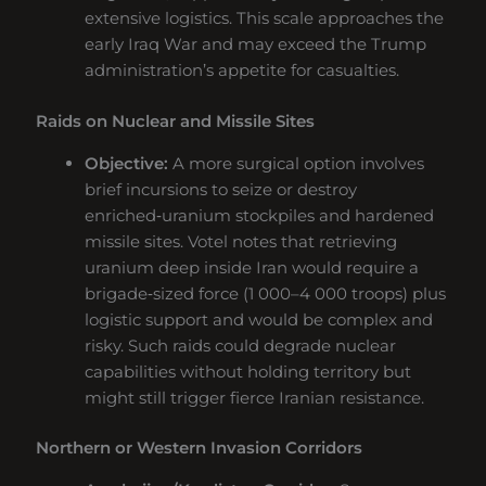
extensive logistics. This scale approaches the
early Iraq War and may exceed the Trump
administration’s appetite for casualties.
Raids on Nuclear and Missile Sites
Objective:
A more surgical option involves
brief incursions to seize or destroy
enriched‑uranium stockpiles and hardened
missile sites. Votel notes that retrieving
uranium deep inside Iran would require a
brigade‑sized force (1 000–4 000 troops) plus
logistic support and would be complex and
risky. Such raids could degrade nuclear
capabilities without holding territory but
might still trigger fierce Iranian resistance.
Northern or Western Invasion Corridors