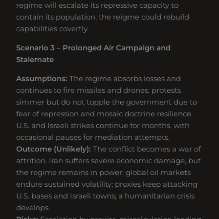
regime will escalate its repressive capacity to
contain its population, the reigme could rebuild
capabilities covertly.
Scenario 3 – Prolonged Air Campaign and
Stalemate
Assumptions:
The regime absorbs losses and
continues to fire missiles and drones; protests
simmer but do not topple the government due to
fear of repression and mosaic doctrine resilience.
U.S. and Israeli strikes continue for months, with
occasional pauses for mediation attempts.
Outcome (Unlikely):
The conflict becomes a war of
attrition. Iran suffers severe economic damage, but
the regime remains in power; global oil markets
endure sustained volatility; proxies keep attacking
U.S. bases and Israeli towns; a humanitarian crisis
develops.