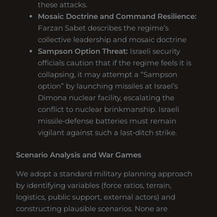
these attacks.
Mosaic Doctrine and Command Resilience:
Farzan Sabet describes the regime’s
collective leadership and mosaic doctrine
Sampson Option Threat:
Israeli security
officials caution that if the regime feels it is
collapsing, it may attempt a “Sampson
option” by launching missiles at Israel’s
Dimona nuclear facility, escalating the
conflict to nuclear brinkmanship. Israeli
missile‑defense batteries must remain
vigilant against such a last‑ditch strike.
Scenario Analysis and War Games
We adopt a standard military planning approach
by identifying variables (force ratios, terrain,
logistics, public support, external actors) and
constructing plausible scenarios. None are