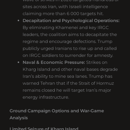
sites across Iran, with Israeli intelligence
claiming more than 6 000 targets hit.
Decapitation and Psychological Operations:
By eliminating Khamenei and key IRGC
leaders, the coalition aims to decapitate the
regime and encourage defections. Trump
publicly urged Iranians to rise up and called
on IRGC soldiers to surrender for amnesty.
Naval & Economic Pressure:
Strikes on
Kharg Island and other naval bases degrade
Iran’s ability to mine sea lanes. Trump has
warned Tehran that if the Strait of Hormuz
remains closed he will target Iran’s major
energy infrastructure.
Ground Campaign Options and War‑Game
Analysis
Limited Seizure of Kharg Island