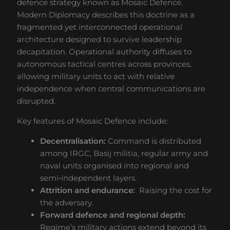
defence strategy known as Mosaic Defence.
Modern Diplomacy describes this doctrine as a
fragmented yet interconnected operational
architecture designed to survive leadership
decapitation. Operational authority diffuses to
autonomous tactical centres across provinces,
allowing military units to act with relative
independence when central communications are
disrupted.
Key features of Mosaic Defence include:
Decentralisation:
Command is distributed
among IRGC, Basij militia, regular army and
naval units organised into regional and
semi‑independent layers.
Attrition and endurance:
Raising the cost for
the adversary.
Forward defence and regional depth:
Regime’s military actions extend beyond its