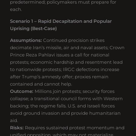
predetermined; policymakers must prepare for
each.
Scenario 1 – Rapid Decapitation and Popular
Uprising (Best‑Case)
Assumptions:
Continued precision strikes
decimate Iran’s missile, air and naval assets; Crown
Prince Reza Pahlavi issues a call for national
protests; economic hardship and resentment lead
to nationwide protests; IRGC defections increase
after Trump’s amnesty offer; proxies remain
contained and cannot help.
Outcome:
Millions join protests; security forces
collapse; a transitional council forms with Western
backing; the regime falls. U.S. and Israeli forces
avoid ground invasion and provide humanitarian
aid.
Risks:
Requires sustained protest momentum and
unified opposition, which may not materialize.