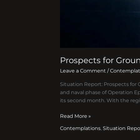
Prospects for Groun
Leave a Comment
/
Contemplat
Situation Report: Prospects for 
and naval phase of Operation Ep
its second month. With the reg
Read More »
Contemplations
,
Situation Repo