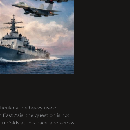
ticularly the heavy use of
East Asia, the question is not
 unfolds at this pace, and across