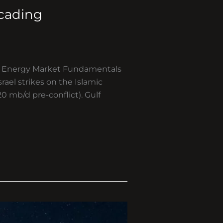
scading
ts Energy Market Fundamentals
rael strikes on the Islamic
0 mb/d pre-conflict). Gulf