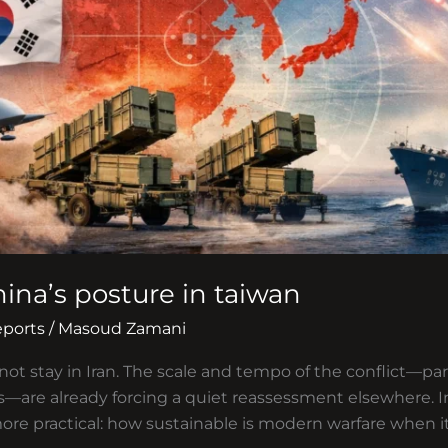
hina’s posture in taiwan
eports
/
Masoud Zamani
ot stay in Iran. The scale and tempo of the conflict—par
—are already forcing a quiet reassessment elsewhere. In 
more practical: how sustainable is modern warfare when it