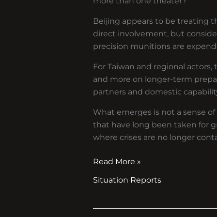
more than one theater?
Beijing appears to be treating th
direct involvement, but consid
precision munitions are expen
For Taiwan and regional actors, 
and more on longer-term prepar
partners and domestic capabilit
What emerges is not a sense of i
that have long been taken for gr
where crises are no longer conta
Read More »
Situation Reports