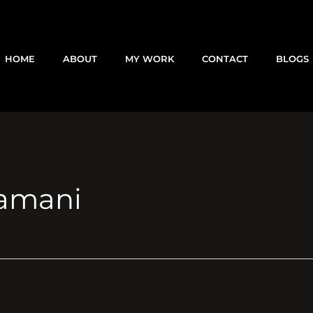
HOME
ABOUT
MY WORK
CONTACT
BLOGS
amani