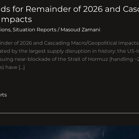
ds for Remainder of 2026 and Ca
 Impacts
ions
,
Situation Reports
/
Masoud Zamani
inder of 2026 and Cascading Macro/Geopolitical Impac
ted by the largest supply disruption in history: the US-Is
suing near-blockade of the Strait of Hormuz (handling ~2
) have […]
rts