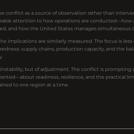
e conflict as a source of observation rather than intervent
erable attention to how operations are conducted—how a
ded, and how the United States manages simultaneous
the implications are similarly measured. The focus is les
edness: supply chains, production capacity, and the ba
y.
nstability, but of adjustment. The conflict is prompting 
anted—about readiness, resilience, and the practical lim
ined to one region at a time.