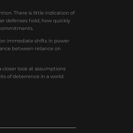
ion. There is little indication of
ir defenses hold, how quickly
 commitments.
s on immediate shifts in power
lance between reliance on
a closer look at assumptions
its of deterrence in a world