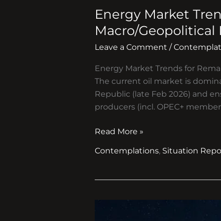
Market
Energy Market Tren
Trends
for
Macro/Geopolitical
Remainder
Leave a Comment
/
Contemplat
of
2026
Energy Market Trends for Rema
and
The current oil market is domina
Cascading
Republic (late Feb 2026) and en
Macro/Geopolitical
producers (incl. OPEC+ members
Impacts
Read More »
Contemplations
,
Situation Repo
Prospects
for