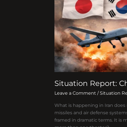
Situation Report: C
Leave a Comment
/
Situation R
What is happening in Iran does n
missiles and air defense systems
framed in dramatic terms. It is 