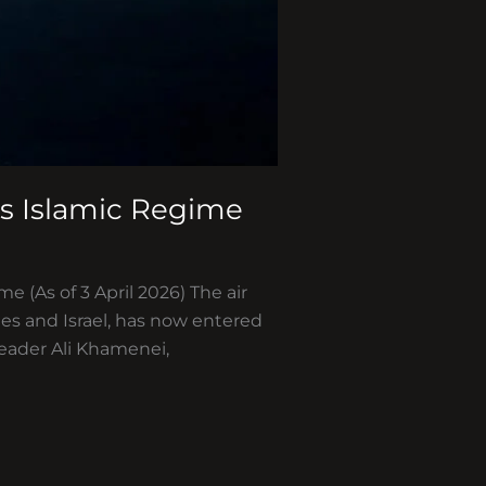
’s Islamic Regime
e (As of 3 April 2026) The air
tes and Israel, has now entered
eader Ali Khamenei,