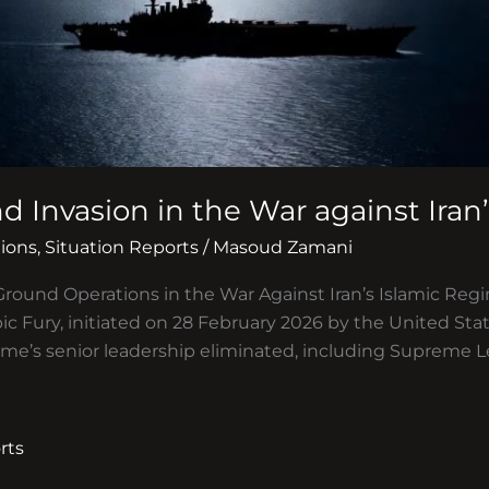
d Invasion in the War against Iran
ions
,
Situation Reports
/
Masoud Zamani
Ground Operations in the War Against Iran’s Islamic Regim
ic Fury, initiated on 28 February 2026 by the United Sta
ime’s senior leadership eliminated, including Supreme L
rts