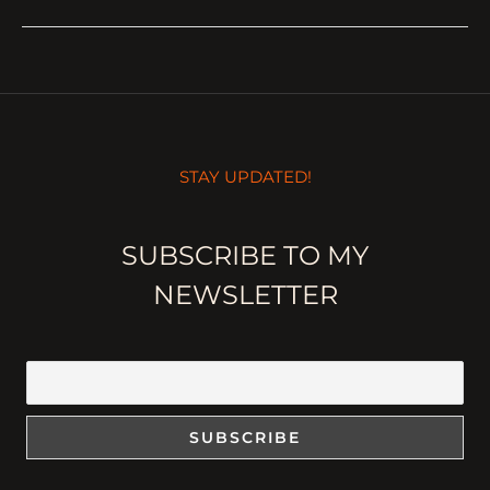
STAY UPDATED!
SUBSCRIBE TO MY
NEWSLETTER