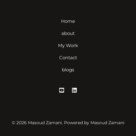
Home
about
My Work
Contact
blogs
© 2026 Masoud Zamani. Powered by Masoud Zamani