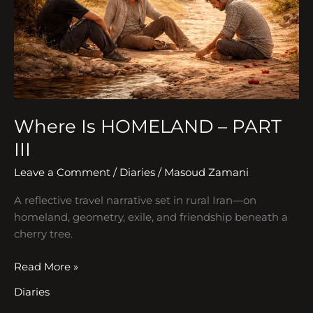
III
Where Is HOMELAND – PART
III
Leave a Comment
/
Diaries
/
Masoud Zamani
A reflective travel narrative set in rural Iran—on
homeland, geometry, exile, and friendship beneath a
cherry tree.
Read More »
Diaries