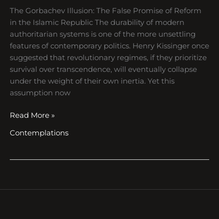
The Gorbachev Illusion: The False Promise of Reform
in the Islamic Republic The durability of modern
authoritarian systems is one of the more unsettling
features of contemporary politics. Henry Kissinger once
suggested that revolutionary regimes, if they prioritize
survival over transcendence, will eventually collapse
under the weight of their own inertia. Yet this
assumption now
Read More »
Contemplations