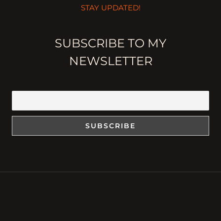
STAY UPDATED!
SUBSCRIBE TO MY
NEWSLETTER