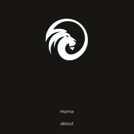
Home
about