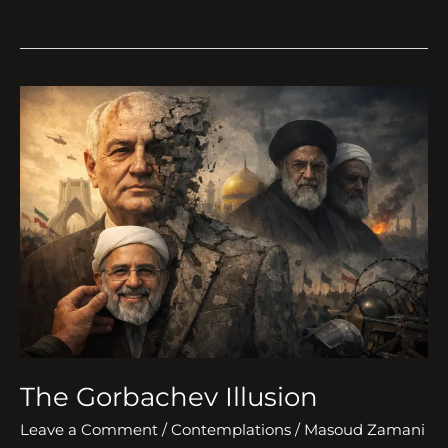
The
Gorbachev
Illusion
The Gorbachev Illusion
Leave a Comment
/
Contemplations
/
Masoud Zamani