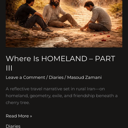
PART
III
Where Is HOMELAND – PART
III
Leave a Comment
/
Diaries
/
Masoud Zamani
A reflective travel narrative set in rural Iran—on
homeland, geometry, exile, and friendship beneath a
cherry tree.
Read More »
Diaries