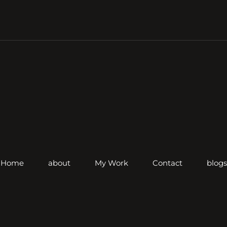
Home
about
My Work
Contact
blogs