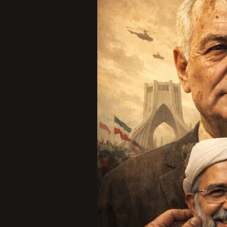
Illusion