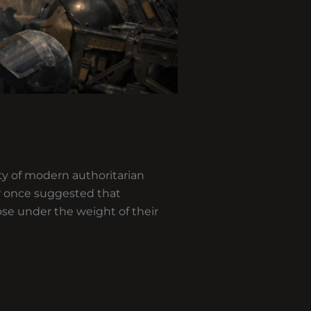
ty of modern authoritarian
er once suggested that
apse under the weight of their