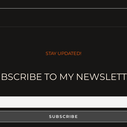
STAY UPDATED!
BSCRIBE TO MY NEWSLET