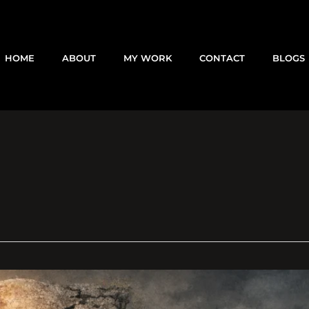
HOME
ABOUT
MY WORK
CONTACT
BLOGS