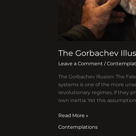
The Gorbachev Illu
Leave a Comment
/
Contemplat
The Gorbachev Illusion: The Fals
systems is one of the more unse
revolutionary regimes, if they pr
own inertia. Yet this assumption
Read More »
Contemplations