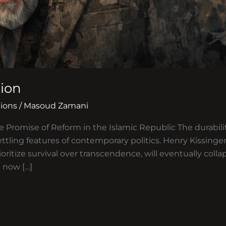
sion
ions
/
Masoud Zamani
e Promise of Reform in the Islamic Republic The durabili
ttling features of contemporary politics. Henry Kissing
ioritize survival over transcendence, will eventually coll
 now […]