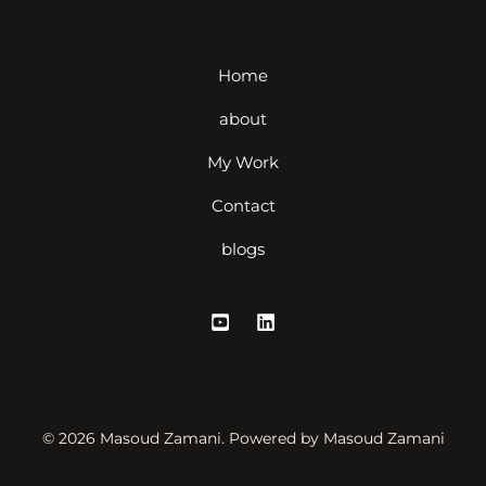
Home
about
My Work
Contact
blogs
© 2026 Masoud Zamani. Powered by Masoud Zamani