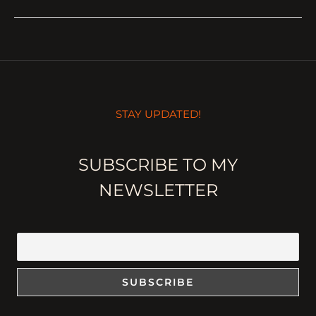
STAY UPDATED!
SUBSCRIBE TO MY
NEWSLETTER