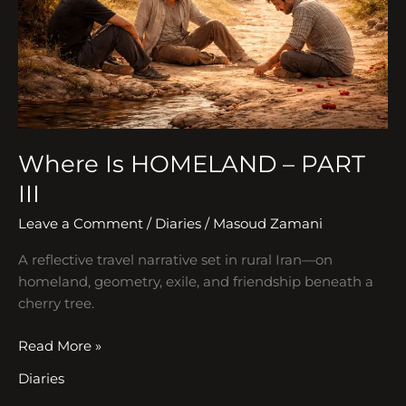
III
Where Is HOMELAND – PART
III
Leave a Comment
/
Diaries
/
Masoud Zamani
A reflective travel narrative set in rural Iran—on
homeland, geometry, exile, and friendship beneath a
cherry tree.
Read More »
Diaries