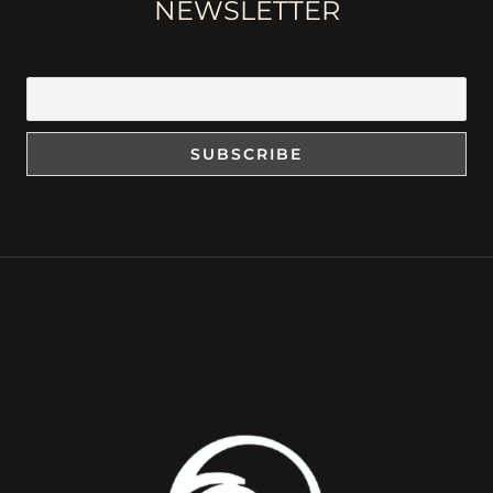
NEWSLETTER