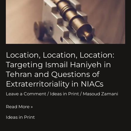
Haniyeh
in
Tehran
and
Questions
of
Extraterritoriality
in
Location, Location, Location:
NIACs
Targeting Ismail Haniyeh in
Tehran and Questions of
Extraterritoriality in NIACs
Leave a Comment
/
Ideas in Print
/
Masoud Zamani
Read More »
Ideas in Print