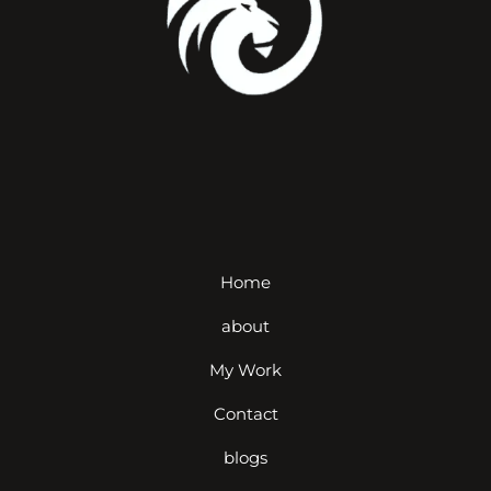
Home
about
My Work
Contact
blogs