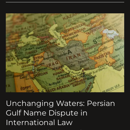
Unchanging
Waters:
Persian
Gulf
Name
Dispute
in
International
Law
Unchanging Waters: Persian
Gulf Name Dispute in
International Law