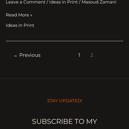
Leave a Comment
/
Ideas in Print
/
Masoud Zamani
Read More »
Ideas in Print
←
Previous
1
2
STAY UPDATED!
SUBSCRIBE TO MY