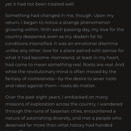
yet it had not been treated well.
Something had changed in me, though. Upon my
return, I began to notice a strange phenomenon
growing within. With each passing day, my love for the
country deepened, even as my disdain for its
conditions intensified. It was an emotional dilemma
unlike any other: love for a place paired with sorrow for
what it had become. Homeland, at least in my heart,
had come to mean something real. Roots are real. And
while the revolutionary mind is often moved by the
fantasy of rootlessness—by the desire to sever roots
and rebel against them—roots do matter.
Over the past eight years, I embarked on many
missions of exploration across the country. I wandered
through the ruins of Sasanian cities, encountered a
nature of astonishing diversity, and met a people who
deserved far more than what history had handed