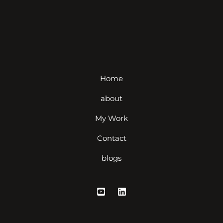
Home
about
My Work
Contact
blogs