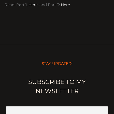
Read: Part 1,
Here
, and Part 3:
Here
STAY UPDATED!
SUBSCRIBE TO MY
NEWSLETTER