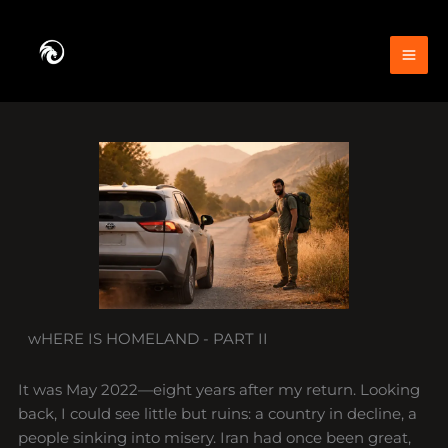
Skip
to
content
wHERE IS HOMELAND - PART II
It was May 2022—eight years after my return. Looking
back, I could see little but ruins: a country in decline, a
people sinking into misery. Iran had once been great,