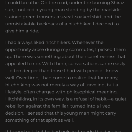
I could breathe. On the road, under the burning Shiraz
sun, I noticed a young man standing by the roadside:
stained green trousers, a sweat-soaked shirt, and the
unmistakable backpack of a hitchhiker. I decided to
give him a ride.
I had always liked hitchhikers. Whenever the
opportunity arose during my commutes, I picked them
up. There was something about their carefreeness that
appealed to me. With them, conversations came easily
—often deeper than those I had with people I knew
well. Over time, I had come to realize that for many,
hitchhiking was not merely a way of traveling, but a
lifestyle, often charged with philosophical meaning.
Hitchhiking, in its own way, is a refusal of habit—a quiet
rebellion against the familiar, turned into a lived
decision. I sensed that this young man might carry
something of that spirit as well.
It turned out that he had only just made the decision