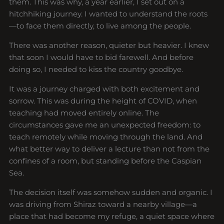
them. This was why, a year earlier, I set out on a
hitchhiking journey. I wanted to understand the roots
—to face them directly, to live among the people.
There was another reason, quieter but heavier. I knew
that soon I would have to bid farewell. And before
doing so, I needed to kiss the country goodbye.
It was a journey charged with both excitement and
sorrow. This was during the height of COVID, when
teaching had moved entirely online. The
circumstances gave me an unexpected freedom: to
teach remotely while moving through the land. And
what better way to deliver a lecture than not from the
confines of a room, but standing before the Caspian
Sea.
The decision itself was somehow sudden and organic. I
was driving from Shiraz toward a nearby village—a
place that had become my refuge, a quiet space where