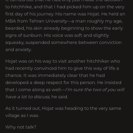
to hitchhike, and that I had picked him up on the very
first day of his journey. His name was Hojat. He held an
MBA from Tehran University—a man roughly my age,
bearded, his skin already beginning to show the early
signs of sunburn. His voice was soft and slightly
squeaky, suspended somewhere between conviction
and anxiety.
Hojat was on his way to visit another hitchhiker who
had recently convinced him to give this way of life a
chance. It was immediately clear that he had
developed a deep respect for this person. He insisted
that I come along as well—
I’m sure the two of you will
have a lot to discuss
, he said.
As it turned out, Hojat was heading to the very same
village as I was.
Why not talk?