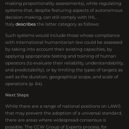
making proportionality assessments), while regulating
systems that, despite featuring aspects of autonomous
decision-making, can still comply with IHL.
Italy
describes
the latter category as follows:
Such systems would include those whose compliance
with international humanitarian law could be assessed
by taking into account their existing capacities, by
applying appropriate testing and training of human
operators (to evaluate their reliability, understandability,
and predictability), or by limiting the types of targets as
well as the duration, geographical scope, and scale of
operations (p. 64).
Next Steps
While there are a range of national positions on LAWS
that may prevent the adoption of a universal standard,
there are areas where widespread consensus is
possible. The CCW Group of Experts process, for