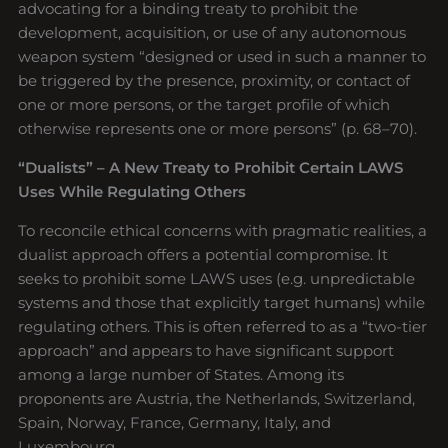
advocating for a binding treaty to prohibit the
development, acquisition, or use of any autonomous
weapon system “designed or used in such a manner to
be triggered by the presence, proximity, or contact of
one or more persons, or the target profile of which
otherwise represents one or more persons” (p. 68–70).
“Dualists” – A New Treaty to Prohibit Certain LAWS
Uses While Regulating Others
To reconcile ethical concerns with pragmatic realities, a
dualist approach offers a potential compromise. It
seeks to prohibit some LAWS uses (e.g. unpredictable
systems and those that explicitly target humans) while
regulating others. This is often referred to as a “two-tier
approach” and appears to have significant support
among a large number of States. Among its
proponents are Austria, the Netherlands, Switzerland,
Spain, Norway, France, Germany, Italy, and
Luxembourg.