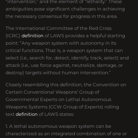
“intervention,” and the element of “lethality.” These
ambiguities pose significant challenges in achieving
the necessary consensus for progress in this area.
The International Committee of the Red Cross
(ICRC)
definition
of LAWS provides a helpful starting
point: “Any weapon system with autonomy in its
critical functions. That is, a weapon system that can
select (i.e., search for, detect, identify, track, select) and
attack (i.e., use force against, neutralize, damage, or
destroy) targets without human intervention.”
Closely resembling this definition, the Convention on
Certain Conventional Weapons’ Group of
Governmental Experts on Lethal Autonomous
Weapons Systems (CCW Group of Experts) rolling
text
definition
of LAWS states:
1. A lethal autonomous weapon system can be
characterized as an integrated combination of one or