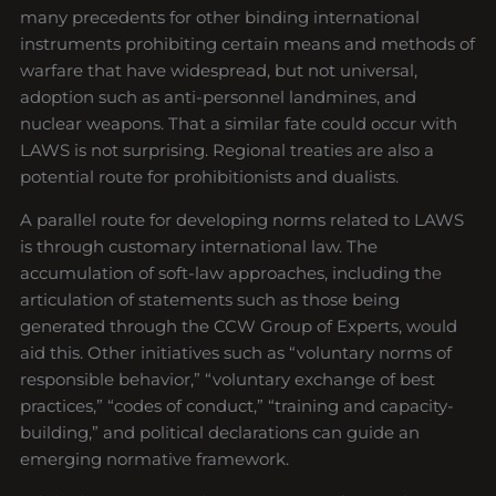
many precedents for other binding international
instruments prohibiting certain means and methods of
warfare that have widespread, but not universal,
adoption such as anti-personnel landmines, and
nuclear weapons. That a similar fate could occur with
LAWS is not surprising. Regional treaties are also a
potential route for prohibitionists and dualists.
A parallel route for developing norms related to LAWS
is through customary international law. The
accumulation of soft-law approaches, including the
articulation of statements such as those being
generated through the CCW Group of Experts, would
aid this. Other initiatives such as “voluntary norms of
responsible behavior,” “voluntary exchange of best
practices,” “codes of conduct,” “training and capacity-
building,” and political declarations can guide an
emerging normative framework.