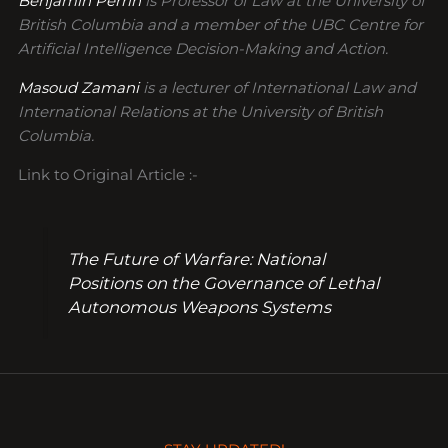
Benjamin Perrin
is Professor of Law at the University of
British Columbia and a member of the UBC Centre for
Artificial Intelligence Decision-Making and Action.
Masoud Zamani
is a lecturer of International Law and
International Relations at the University of British
Columbia.
Link to Original Article :-
The Future of Warfare: National
Positions on the Governance of Lethal
Autonomous Weapons Systems