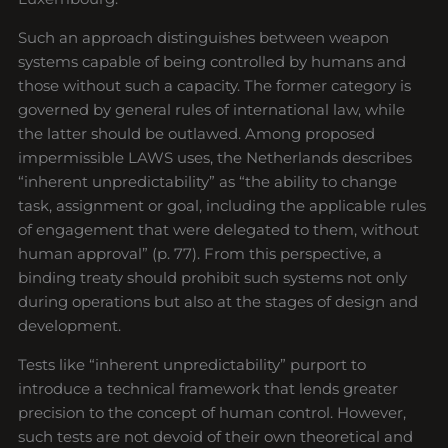
Such an approach distinguishes between weapon
systems capable of being controlled by humans and
those without such a capacity. The former category is
governed by general rules of international law, while
the latter should be outlawed. Among proposed
impermissible LAWS uses, the Netherlands describes
“inherent unpredictability” as “the ability to change
task, assignment or goal, including the applicable rules
of engagement that were delegated to them, without
human approval” (p. 77). From this perspective, a
binding treaty should prohibit such systems not only
during operations but also at the stages of design and
development.
Tests like “inherent unpredictability” purport to
introduce a technical framework that lends greater
precision to the concept of human control. However,
such tests are not devoid of their own theoretical and