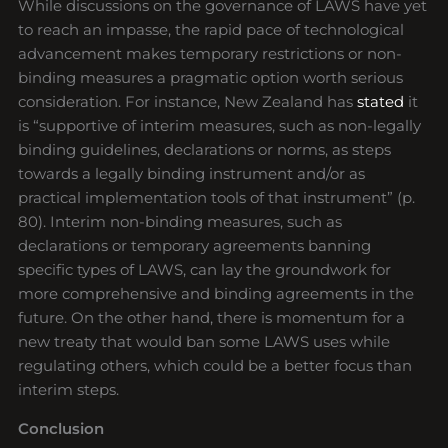
While discussions on the governance of LAWS have yet
to reach an impasse, the rapid pace of technological
advancement makes temporary restrictions or non-
binding measures a pragmatic option worth serious
consideration. For instance, New Zealand has
stated
it
is “supportive of interim measures, such as non-legally
binding guidelines, declarations or norms, as steps
towards a legally binding instrument and/or as
practical implementation tools of that instrument” (p.
80). Interim non-binding measures, such as
declarations or temporary agreements banning
specific types of LAWS, can lay the groundwork for
more comprehensive and binding agreements in the
future. On the other hand, there is momentum for a
new treaty that would ban some LAWS uses while
regulating others, which could be a better focus than
interim steps.
Conclusion