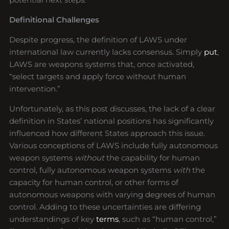
Definitional Challenges
Despite progress, the definition of LAWS under
international law currently lacks consensus. Simply
put
,
LAWS are weapons systems that, once activated,
“select targets and apply force without human
intervention.”
Unfortunately, as this post discusses, the lack of a clear
definition in States’ national positions has significantly
influenced how different States approach this issue.
Various conceptions of LAWS include fully autonomous
weapon systems
without
the capability for human
control, fully autonomous weapon systems
with
the
capacity for human control, or other forms of
autonomous weapons with varying degrees of human
control. Adding to these uncertainties are differing
understandings of key
terms
, such as “human control,”