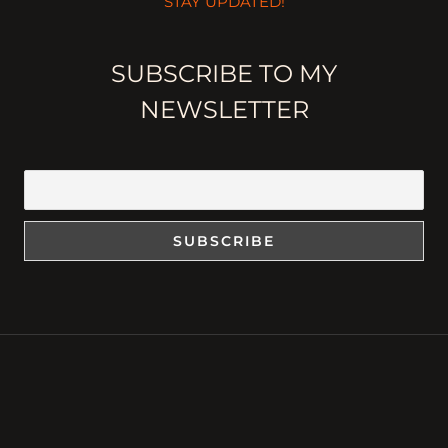
STAY UPDATED!
SUBSCRIBE TO MY
NEWSLETTER