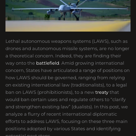
Lethal autonomous weapons systems (LAWS), such as
drones and autonomous missile systems, are no longer
a theoretical concern. Indeed, they are finding their
way onto the
battlefield
. Amid growing international
concern, States have articulated a range of positions on
how LAWS should be governed, ranging from relying
on existing international law (traditionalists), to a legal
ban on LAWS (prohibitionists), to a new
treaty
that
would ban certain uses and regulate others to “clarify
and strengthen existing law” (dualists). In this post, we
analyze a flurry of recent international diplomatic
efforts to address LAWS, focusing on these three main
positions adopted by various States and identifying
potential next steps.