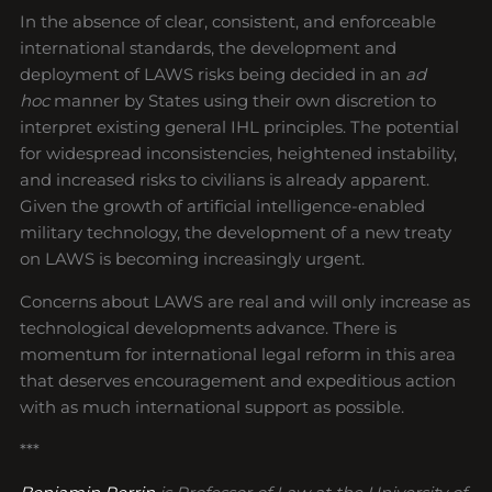
In the absence of clear, consistent, and enforceable
international standards, the development and
deployment of LAWS risks being decided in an
ad
hoc
manner by States using their own discretion to
interpret existing general IHL principles. The potential
for widespread inconsistencies, heightened instability,
and increased risks to civilians is already apparent.
Given the growth of artificial intelligence-enabled
military technology, the development of a new treaty
on LAWS is becoming increasingly urgent.
Concerns about LAWS are real and will only increase as
technological developments advance. There is
momentum for international legal reform in this area
that deserves encouragement and expeditious action
with as much international support as possible.
***