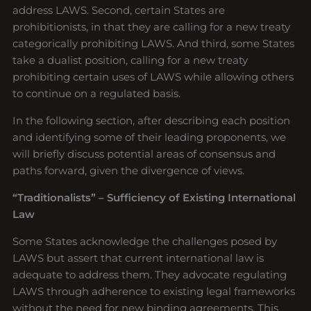
address LAWS. Second, certain States are
prohibitionists, in that they are calling for a new treaty
categorically prohibiting LAWS. And third, some States
take a dualist position, calling for a new treaty
prohibiting certain uses of LAWS while allowing others
to continue on a regulated basis.
In the following section, after describing each position
and identifying some of their leading proponents, we
will briefly discuss potential areas of consensus and
paths forward, given the divergence of views.
“Traditionalists” – Sufficiency of Existing International
Law
Some States acknowledge the challenges posed by
LAWS but assert that current international law is
adequate to address them. They advocate regulating
LAWS through adherence to existing legal frameworks
without the need for new binding agreements. This