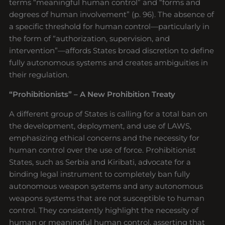
terms “meaningful human control” and “forms and
degrees of human involvement” (p. 96). The absence of
a specific threshold for human control—particularly in
the form of “authorization, supervision, and
intervention”—affords States broad discretion to define
fully autonomous systems and creates ambiguities in
their regulation.
“Prohibitionists” – A New Prohibition Treaty
A different group of States is calling for a total ban on
the development, deployment, and use of LAWS,
emphasizing ethical concerns and the necessity for
human control over the use of force. Prohibitionist
States, such as Serbia and Kiribati, advocate for a
binding legal instrument to completely ban fully
autonomous weapon systems and any autonomous
weapons systems that are not susceptible to human
control. They consistently highlight the necessity of
human or meaningful human control, asserting that