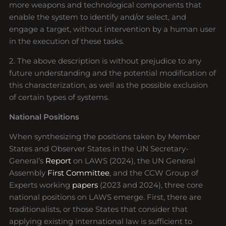
more weapons and technological components that
enable the system to identify and/or select, and
engage a target, without intervention by a human user
in the execution of these tasks.
2. The above description is without prejudice to any
future understanding and the potential modification of
this characterization, as well as the possible exclusion
of certain types of systems.
National Positions
When synthesizing the positions taken by Member
States and Observer States in the UN Secretary-
General’s
Report
on LAWS (2024), the UN General
Assembly
First Committee
, and the CCW Group of
Experts working
papers
(2023 and 2024), three core
national positions on LAWS emerge. First, there are
traditionalists, or those States that consider that
applying existing international law is sufficient to