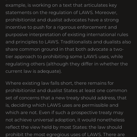
example, is working on a text that articulates key
statements on the regulation of LAWS. Moreover,
prohibitionist and dualist advocates have a strong
incentive to push for a rigorous enforcement and
purposive interpretation of existing international rules
and principles to LAWS. Traditionalists and dualists also
share common ground in that both advocate a two-
tier approach to prohibiting some LAWS uses, while
regulating others (although they differ in whether the
current law is adequate).
Where existing law falls short, there remains for
prohibitionist and dualist States at least one common
set of concerns that a new treaty should address, that
is, deciding which LAWS uses are permissible and
which are not. Even if such a prospective treaty may
not achieve universal adoption, it would nonetheless
reflect the view held by most States: the law should
prohibit the most egregious uses of LAWS. There are