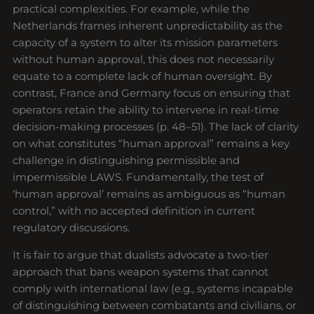
practical complexities. For example, while the
Netherlands frames inherent unpredictability as the
capacity of a system to alter its mission parameters
without human approval, this does not necessarily
equate to a complete lack of human oversight. By
contrast, France and Germany focus on ensuring that
operators retain the ability to intervene in real-time
decision-making processes (p. 48–51). The lack of clarity
on what constitutes “human approval” remains a key
challenge in distinguishing permissible and
impermissible LAWS. Fundamentally, the test of
‘human approval’ remains as ambiguous as “human
control,” with no accepted definition in current
regulatory discussions.
It is fair to argue that dualists advocate a two-tier
approach that bans weapon systems that cannot
comply with international law (e.g., systems incapable
of distinguishing between combatants and civilians, or