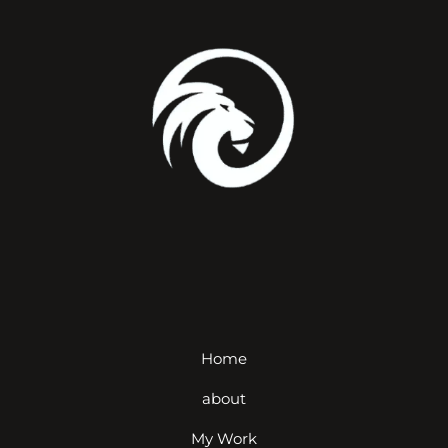
Home
about
My Work