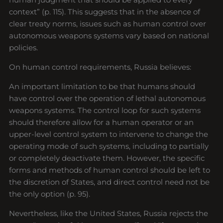
context” (p. 115). This suggests that in the absence of
clear treaty norms, issues such as human control over
autonomous weapons systems vary based on national
policies.
On human control requirements, Russia believes:
An important limitation to be that humans should
have control over the operation of lethal autonomous
weapons systems. The control loop for such systems
should therefore allow for a human operator or an
upper-level control system to intervene to change the
operating mode of such systems, including to partially
or completely deactivate them. However, the specific
forms and methods of human control should be left to
the discretion of States, and direct control need not be
the only option (p. 95).
Nevertheless, like the United States, Russia rejects the