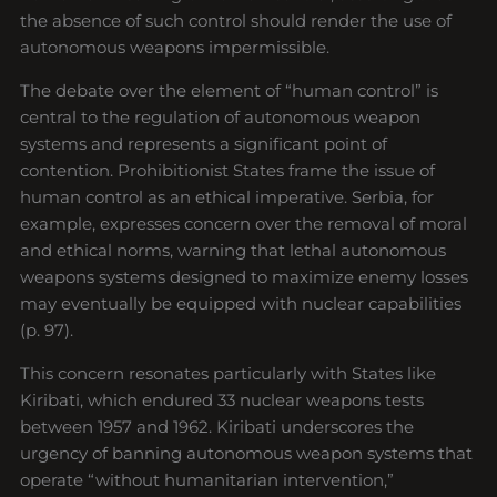
the absence of such control should render the use of
autonomous weapons impermissible.
The debate over the element of “human control” is
central to the regulation of autonomous weapon
systems and represents a significant point of
contention. Prohibitionist States frame the issue of
human control as an ethical imperative. Serbia, for
example, expresses concern over the removal of moral
and ethical norms, warning that lethal autonomous
weapons systems designed to maximize enemy losses
may eventually be equipped with nuclear capabilities
(p. 97).
This concern resonates particularly with States like
Kiribati, which endured 33 nuclear weapons tests
between 1957 and 1962. Kiribati underscores the
urgency of banning autonomous weapon systems that
operate “without humanitarian intervention,”