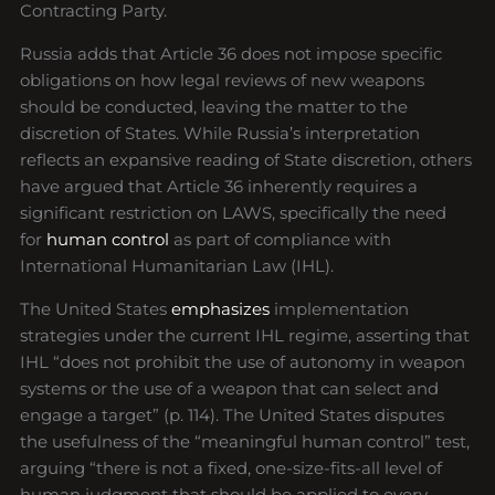
Contracting Party.
Russia adds that Article 36 does not impose specific
obligations on how legal reviews of new weapons
should be conducted, leaving the matter to the
discretion of States. While Russia’s interpretation
reflects an expansive reading of State discretion, others
have argued that Article 36 inherently requires a
significant restriction on LAWS, specifically the need
for
human control
as part of compliance with
International Humanitarian Law (IHL).
The United States
emphasizes
implementation
strategies under the current IHL regime, asserting that
IHL “does not prohibit the use of autonomy in weapon
systems or the use of a weapon that can select and
engage a target” (p. 114). The United States disputes
the usefulness of the “meaningful human control” test,
arguing “there is not a fixed, one-size-fits-all level of
human judgment that should be applied to every