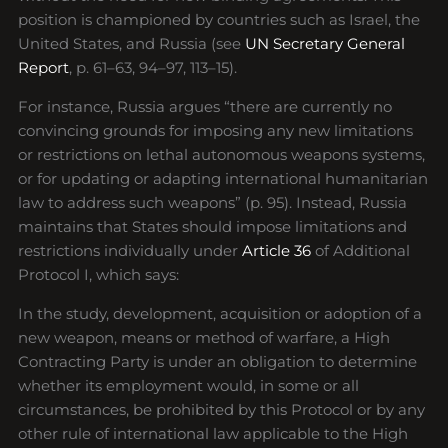
position is championed by countries such as Israel, the
United States, and Russia (see
UN Secretary General
Report
, p. 61–63, 94–97, 113–15).
For instance, Russia argues “there are currently no
convincing grounds for imposing any new limitations
or restrictions on lethal autonomous weapons systems,
or for updating or adapting international humanitarian
law to address such weapons” (p. 95). Instead, Russia
maintains that States should impose limitations and
restrictions individually under
Article 36
of Additional
Protocol I, which says:
In the study, development, acquisition or adoption of a
new weapon, means or method of warfare, a High
Contracting Party is under an obligation to determine
whether its employment would, in some or all
circumstances, be prohibited by this Protocol or by any
other rule of international law applicable to the High