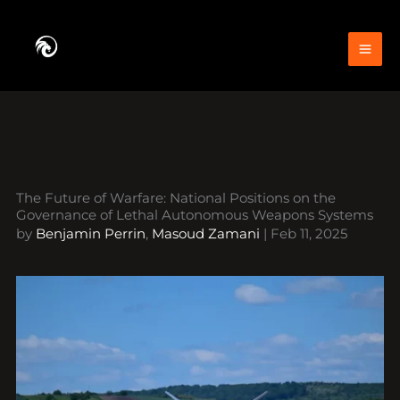
Skip
to
content
The Future of Warfare: National Positions on the
Governance of Lethal Autonomous Weapons Systems
by
Benjamin Perrin
,
Masoud Zamani
|
Feb 11, 2025